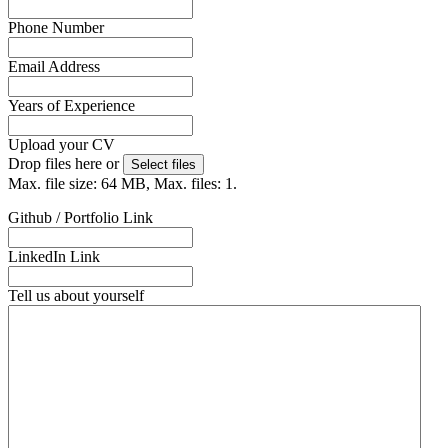
Phone Number
Email Address
(Required)
Years of Experience
Upload your CV
(Required)
Drop files here or
Select files
Max. file size: 64 MB, Max. files: 1.
Github / Portfolio Link
LinkedIn Link
Tell us about yourself