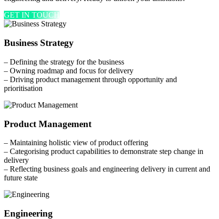
GET IN TOUCH
Business Strategy
– Defining the strategy for the business
– Owning roadmap and focus for delivery
– Driving product management through opportunity and
prioritisation
Product Management
– Maintaining holistic view of product offering
– Categorising product capabilities to demonstrate step change in
delivery
– Reflecting business goals and engineering delivery in current and
future state
Engineering