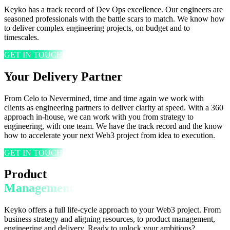
Keyko has a track record of Dev Ops excellence. Our engineers are
seasoned professionals with the battle scars to match. We know how
to deliver complex engineering projects, on budget and to
timescales.
GET IN TOUCH
Your Delivery Partner
From Celo to Nevermined, time and time again we work with
clients as engineering partners to deliver clarity at speed. With a 360
approach in-house, we can work with you from strategy to
engineering, with one team. We have the track record and the know
how to accelerate your next Web3 project from idea to execution.
GET IN TOUCH
Product
Management
Keyko offers a full life-cycle approach to your Web3 project. From
business strategy and aligning resources, to product management,
engineering and delivery. Ready to unlock your ambitions?