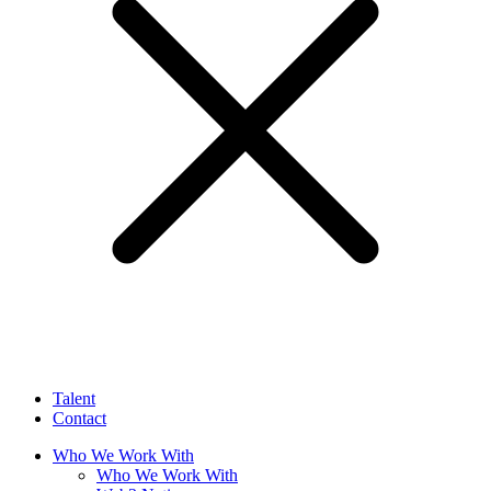
Talent
Contact
Who We Work With
Who We Work With