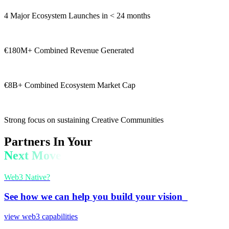
4 Major Ecosystem Launches in < 24 months
€180M+ Combined Revenue Generated
€8B+ Combined Ecosystem Market Cap
Strong focus on sustaining Creative Communities
Partners In Your
Next Move
Web3 Native?
See how we can help you build your vision_
view web3 capabilities