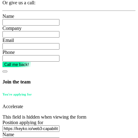
Or give us a call:
Name
(Required)
Company
Email
Phone
(Required)
Call me back!
Join the team
You're applying for
Accelerate
This field is hidden when viewing the form
Position applying for
Name
(Required)