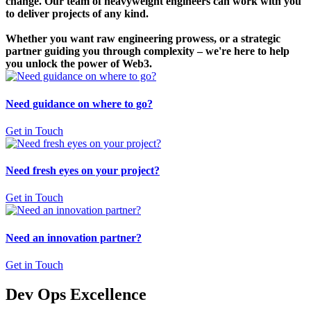
change. Our team of heavyweight engineers can work with you
to deliver projects of any kind.
Whether you want raw engineering prowess, or a strategic
partner guiding you through complexity – we're here to help
you unlock the power of Web3.
Need guidance on where to go?
Get in Touch
Need fresh eyes on your project?
Get in Touch
Need an innovation partner?
Get in Touch
Dev Ops Excellence