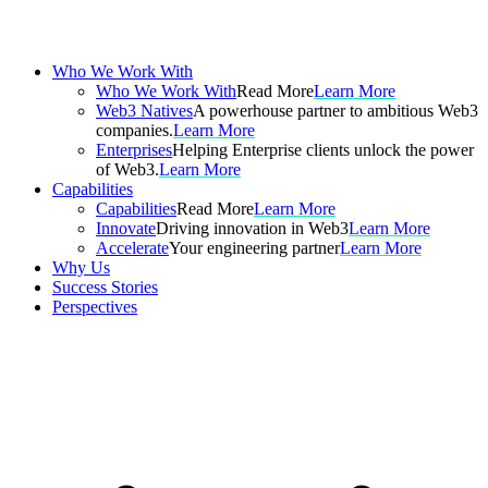
Who We Work With
Who We Work With
Read More
Learn More
Web3 Natives
A powerhouse partner to ambitious Web3
companies.
Learn More
Enterprises
Helping Enterprise clients unlock the power
of Web3.
Learn More
Capabilities
Capabilities
Read More
Learn More
Innovate
Driving innovation in Web3
Learn More
Accelerate
Your engineering partner
Learn More
Why Us
Success Stories
Perspectives