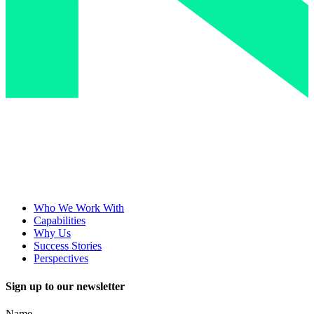
Who We Work With
Capabilities
Why Us
Success Stories
Perspectives
Sign up to our newsletter
Name