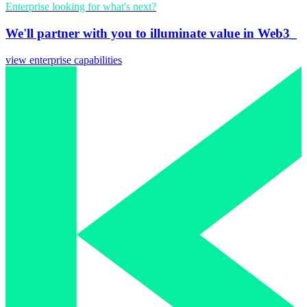
Enterprise looking for what's next?
We'll partner with you to illuminate value in Web3_
view enterprise capabilities