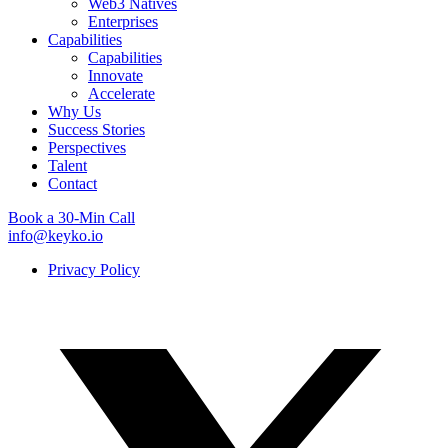
Web3 Natives
Enterprises
Capabilities
Capabilities
Innovate
Accelerate
Why Us
Success Stories
Perspectives
Talent
Contact
Book a 30-Min Call
info@keyko.io
Privacy Policy