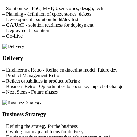
– Solutionize - PoC, MVP, User stories, design, tech
– Planning - definition of epics, stories, tickets
– Development - solution build/dev test
– QA/UAT - solution readiness for deployment
– Deployment - solution
– Go-Live
Delivery
– Engineering Retro - Refine engineering model, future dev
– Product Management Retro
– Reflect capabilities in product offering
– Business Retro - Opportunities to socialise, impact of change
– Next Steps - Future phases
Business Strategy
– Defining the strategy for the business
– Owning roadmap and focus for delivery