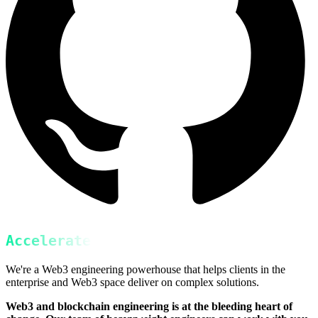
Accelerate
We're a Web3 engineering powerhouse that helps clients in the
enterprise and Web3 space deliver on complex solutions.
Web3 and blockchain engineering is at the bleeding heart of