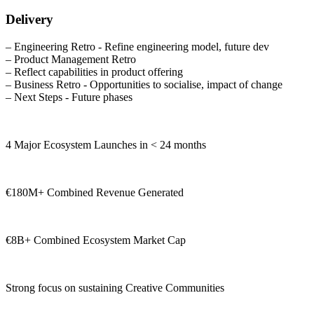
Delivery
– Engineering Retro - Refine engineering model, future dev
– Product Management Retro
– Reflect capabilities in product offering
– Business Retro - Opportunities to socialise, impact of change
– Next Steps - Future phases
4 Major Ecosystem Launches in < 24 months
€180M+ Combined Revenue Generated
€8B+ Combined Ecosystem Market Cap
Strong focus on sustaining Creative Communities