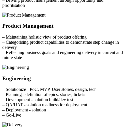
– Driving product management through opportunity and
prioritisation
Product Management
– Maintaining holistic view of product offering
– Categorising product capabilities to demonstrate step change in
delivery
– Reflecting business goals and engineering delivery in current and
future state
Engineering
– Solutionize - PoC, MVP, User stories, design, tech
– Planning - definition of epics, stories, tickets
– Development - solution build/dev test
– QA/UAT - solution readiness for deployment
– Deployment - solution
– Go-Live