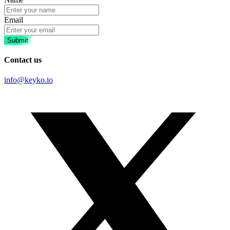
Email
Submit
Contact us
info@keyko.io