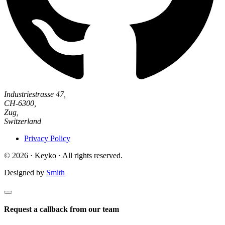
Industriestrasse 47,
CH-6300,
Zug,
Switzerland
Privacy Policy
© 2026 · Keyko · All rights reserved.
Designed by
Smith
Request a callback from our team