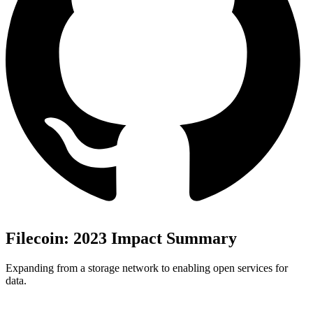
Filecoin: 2023 Impact Summary
Expanding from a storage network to enabling open services for
data.