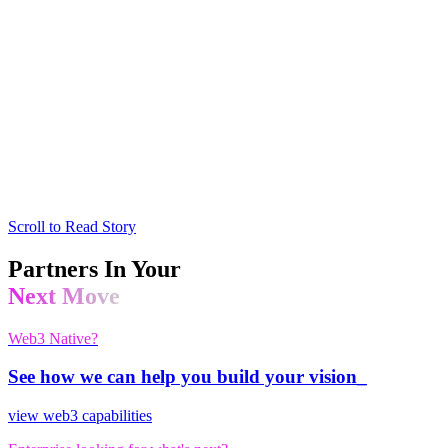
Scroll to Read Story
Partners In Your
Next Move
Web3 Native?
See how we can help you build your vision_
view web3 capabilities