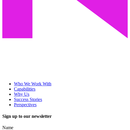
Who We Work With
Capabilities
Why Us
Success Stories
Perspectives
Sign up to our newsletter
Name