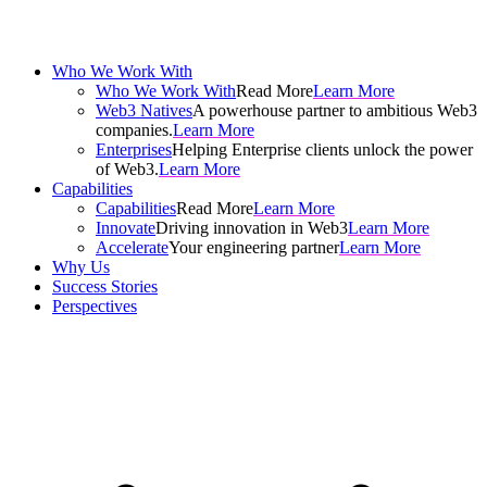
Who We Work With
Who We Work With
Read More
Learn More
Web3 Natives
A powerhouse partner to ambitious Web3
companies.
Learn More
Enterprises
Helping Enterprise clients unlock the power
of Web3.
Learn More
Capabilities
Capabilities
Read More
Learn More
Innovate
Driving innovation in Web3
Learn More
Accelerate
Your engineering partner
Learn More
Why Us
Success Stories
Perspectives