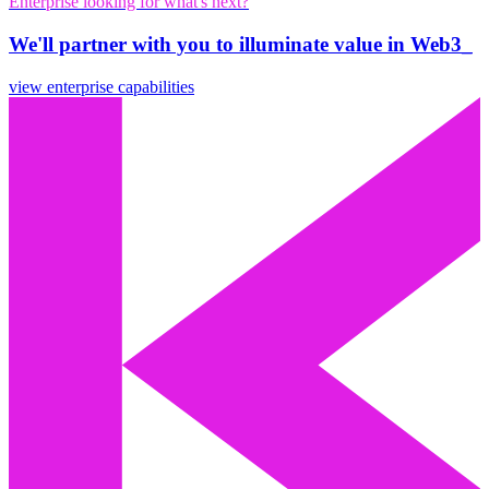
Enterprise looking for what's next?
We'll partner with you to illuminate value in Web3_
view enterprise capabilities