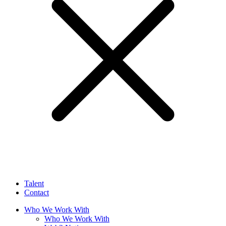
Talent
Contact
Who We Work With
Who We Work With