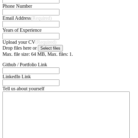
Phone Number
Email Address
(Required)
Years of Experience
Upload your CV
(Required)
Drop files here or
Select files
Max. file size: 64 MB, Max. files: 1.
Github / Portfolio Link
LinkedIn Link
Tell us about yourself