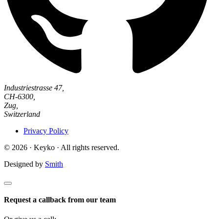
Industriestrasse 47,
CH-6300,
Zug,
Switzerland
Privacy Policy
© 2026 · Keyko · All rights reserved.
Designed by
Smith
Request a callback from our team