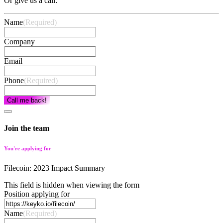
Or give us a call:
Name
(Required)
Company
Email
Phone
(Required)
Call me back!
Join the team
You're applying for
Filecoin: 2023 Impact Summary
This field is hidden when viewing the form
Position applying for
Name
(Required)