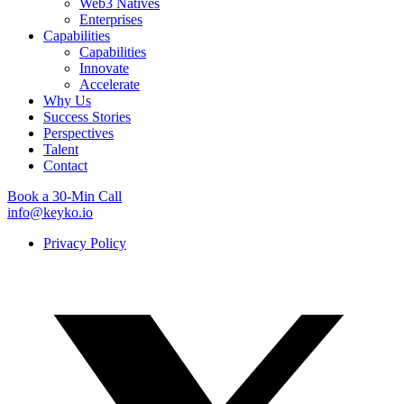
Web3 Natives
Enterprises
Capabilities
Capabilities
Innovate
Accelerate
Why Us
Success Stories
Perspectives
Talent
Contact
Book a 30-Min Call
info@keyko.io
Privacy Policy