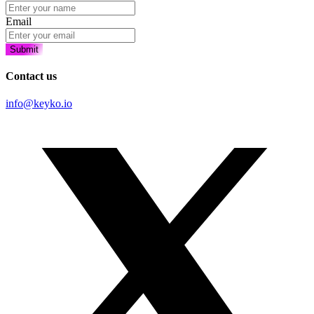
Email
Submit
Contact us
info@keyko.io